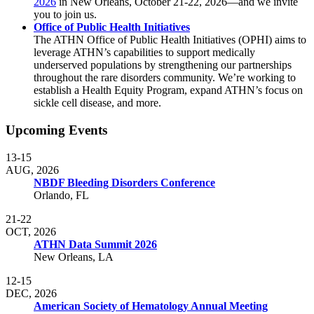
2026
in New Orleans, October 21-22, 2026—and we invite
you to join us.
Office of Public Health Initiatives
The ATHN Office of Public Health Initiatives (OPHI) aims to
leverage ATHN’s capabilities to support medically
underserved populations by strengthening our partnerships
throughout the rare disorders community. We’re working to
establish a Health Equity Program, expand ATHN’s focus on
sickle cell disease, and more.
Upcoming Events
13-15
AUG, 2026
NBDF Bleeding Disorders Conference
Orlando, FL
21-22
OCT, 2026
ATHN Data Summit 2026
New Orleans, LA
12-15
DEC, 2026
American Society of Hematology Annual Meeting