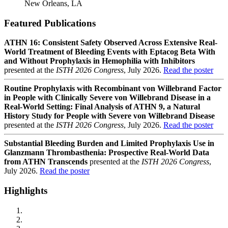
New Orleans, LA
Featured Publications
ATHN 16: Consistent Safety Observed Across Extensive Real-
World Treatment of Bleeding Events with Eptacog Beta With
and Without Prophylaxis in Hemophilia with Inhibitors
presented at the
ISTH 2026 Congress
, July 2026.
Read the poster
Routine Prophylaxis with Recombinant von Willebrand Factor
in People with Clinically Severe von Willebrand Disease in a
Real-World Setting: Final Analysis of ATHN 9, a Natural
History Study for People with Severe von Willebrand Disease
presented at the
ISTH 2026 Congress
, July 2026.
Read the poster
Substantial Bleeding Burden and Limited Prophylaxis Use in
Glanzmann Thrombasthenia: Prospective Real-World Data
from ATHN Transcends
presented at the
ISTH 2026 Congress
,
July 2026.
Read the poster
Highlights