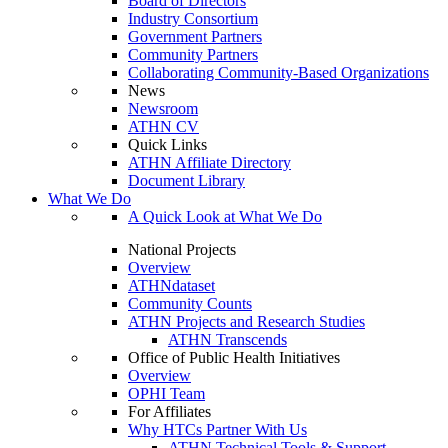
Board of Directors
Industry Consortium
Government Partners
Community Partners
Collaborating Community-Based Organizations
News
Newsroom
ATHN CV
Quick Links
ATHN Affiliate Directory
Document Library
What We Do
A Quick Look at What We Do
National Projects
Overview
ATHNdataset
Community Counts
ATHN Projects and Research Studies
ATHN Transcends
Office of Public Health Initiatives
Overview
OPHI Team
For Affiliates
Why HTCs Partner With Us
ATHN Technical Tools & Support