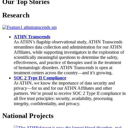
Our Top Stories
Research
ATHN Transcends
As ATHN’s flagship observational study, ATHN Transcends
streamlines data collection and administration for our ATHN
Affiliates, while supporting investigators in the exploration of
scientifically meaningful questions to determine the safety,
effectiveness, and practice of therapies used in the treatment
of hematologic disorders. ATHN Transcends is open at
treatment centers across the country—and it’s growing.
SOC 2 Type II Compliance
At ATHN, we know the importance of data security and
privacy—for us and for our ATHN Affiliates and other
partners. We’re proud to receive SOC 2 Type II compliance in
all five trust principles: security, availability, processing
integrity, confidentiality, and privacy.
National Projects