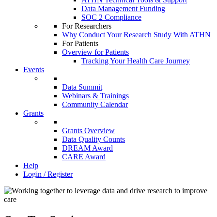
Data Management Funding
SOC 2 Compliance
For Researchers
Why Conduct Your Research Study With ATHN
For Patients
Overview for Patients
Tracking Your Health Care Journey
Events
Data Summit
Webinars & Trainings
Community Calendar
Grants
Grants Overview
Data Quality Counts
DREAM Award
CARE Award
Help
Login / Register