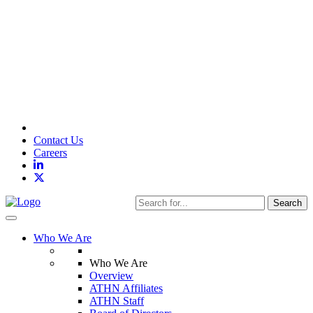
Contact Us
Careers
Search
Toggle navigation
Who We Are
Who We Are
Overview
ATHN Affiliates
ATHN Staff