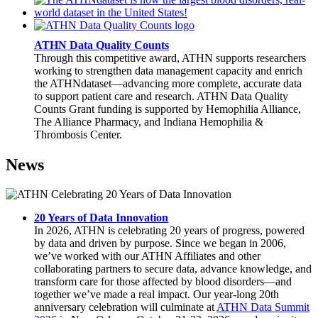
ATHN Data Quality Counts
Through this competitive award, ATHN supports researchers
working to strengthen data management capacity and enrich
the ATHNdataset—advancing more complete, accurate data
to support patient care and research. ATHN Data Quality
Counts Grant funding is supported by Hemophilia Alliance,
The Alliance Pharmacy, and Indiana Hemophilia &
Thrombosis Center.
News
20 Years of Data Innovation
In 2026, ATHN is celebrating 20 years of progress, powered
by data and driven by purpose. Since we began in 2006,
we’ve worked with our ATHN Affiliates and other
collaborating partners to secure data, advance knowledge, and
transform care for those affected by blood disorders—and
together we’ve made a real impact. Our year-long 20th
anniversary celebration will culminate at
ATHN Data Summit