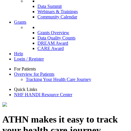
Data Summit
Webinars & Trainings
Community Calendar
Grants
Grants Overview
Data Quality Counts
DREAM Award
CARE Award
Help
Login / Register
For Patients
Overview for Patients
Tracking Your Health Care Journey
Quick Links
NHF HANDI Resource Center
ATHN makes it easy to track
your health care journey.