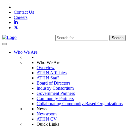
Contact Us
Careers
Search
Toggle navigation
Who We Are
Who We Are
Overview
ATHN Affiliates
ATHN Staff
Board of Directors
Industry Consortium
Government Partners
Community Partners
Collaborating Community-Based Organizations
News
Newsroom
ATHN CV
Quick Links