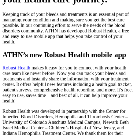
Keeping track of your bleeds and treatments is an essential part of
managing your condition and making sure you get the best care
possible. In our continuing effort to serve the needs of the blood
disorders community, ATHN has developed Robust Health, a free
and easy-to-use mobile app that helps you take control of your
health.
ATHN’s new Robust Health mobile app
Robust Health
makes it easy for you to connect with your health
care team like never before. Now you can track your bleeds and
treatments and instantly share the information with your treatment
center. It offers helpful new features including a health goal tracker,
patient surveys, comprehensive health reporting, and more. It’s free,
easy to use, saves time—and best of all, it can help improve your
health!
Robust Health was developed in partnership with the Center for
Inherited Blood Disorders, Hemophilia and Thrombosis Center –
University of Colorado Anschutz Medical Campus, Newark Beth
Israel Medical Center – Children’s Hospital of New Jersey, and
Indiana Hemophilia Treatment Center. We thank them for their