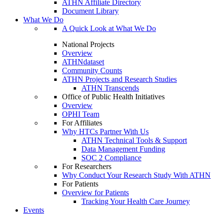
ATHN Affiliate Directory
Document Library
What We Do
A Quick Look at What We Do
National Projects
Overview
ATHNdataset
Community Counts
ATHN Projects and Research Studies
ATHN Transcends
Office of Public Health Initiatives
Overview
OPHI Team
For Affiliates
Why HTCs Partner With Us
ATHN Technical Tools & Support
Data Management Funding
SOC 2 Compliance
For Researchers
Why Conduct Your Research Study With ATHN
For Patients
Overview for Patients
Tracking Your Health Care Journey
Events